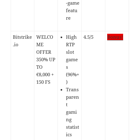
-game
featu
re
Bitstrike
WELCO
High
4.5/5
Bonus!
.io
ME
RTP
OFFER
slot
350% UP
game
TO
s
€8,000 +
(96%+
150 FS
)
Trans
paren
t
gami
ng
statist
ics