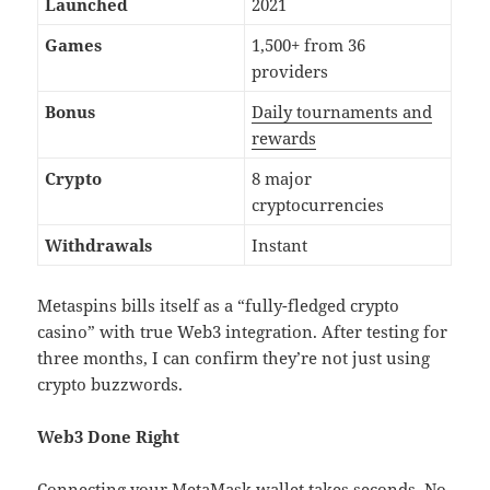
Launched
2021
Games
1,500+ from 36
providers
Bonus
Daily tournaments and
rewards
Crypto
8 major
cryptocurrencies
Withdrawals
Instant
Metaspins bills itself as a “fully-fledged crypto
casino” with true Web3 integration. After testing for
three months, I can confirm they’re not just using
crypto buzzwords.
Web3 Done Right
Connecting your MetaMask wallet takes seconds. No