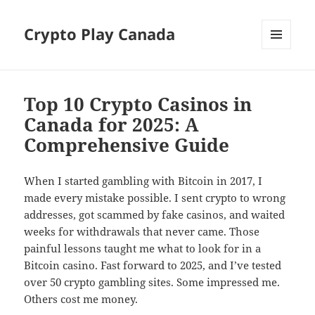
Crypto Play Canada
MENU
AND
WIDGETS
Top 10 Crypto Casinos in
Canada for 2025: A
Comprehensive Guide
When I started gambling with Bitcoin in 2017, I
made every mistake possible. I sent crypto to wrong
addresses, got scammed by fake casinos, and waited
weeks for withdrawals that never came. Those
painful lessons taught me what to look for in a
Bitcoin casino. Fast forward to 2025, and I’ve tested
over 50 crypto gambling sites. Some impressed me.
Others cost me money.