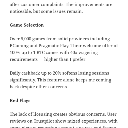
after customer complaints. The improvements are
noticeable, but some issues remain.
Game Selection
Over 5,000 games from solid providers including
BGaming and Pragmatic Play. Their welcome offer of
100% up to 1 BTC comes with 40x wagering
requirements — higher than I prefer.
Daily cashback up to 20% softens losing sessions
significantly. This feature alone keeps me coming
back despite other concerns.
Red Flags
The lack of licensing creates obvious concerns. User
reviews on Trustpilot show mixed experiences, with
some players reporting account closures and frozen