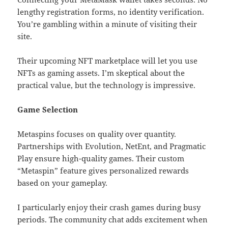
lengthy registration forms, no identity verification.
You’re gambling within a minute of visiting their
site.
Their upcoming NFT marketplace will let you use
NFTs as gaming assets. I’m skeptical about the
practical value, but the technology is impressive.
Game Selection
Metaspins focuses on quality over quantity.
Partnerships with Evolution, NetEnt, and Pragmatic
Play ensure high-quality games. Their custom
“Metaspin” feature gives personalized rewards
based on your gameplay.
I particularly enjoy their crash games during busy
periods. The community chat adds excitement when