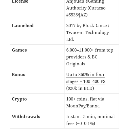
License
Anjouan eGaming
Authority (Curacao
#5536/JAZ)
Launched
2017 by BlockDance /
Twocent Technology
Ltd.
Games
6,000–11,000+ from top
providers & BC
Originals
Bonus
Up to 360% in four
stages + 100–400 FS
($20k in BCD)
Crypto
100+ coins, fiat via
MoonPay/Banxa
Withdrawals
Instant–5 min, minimal
fees (~0–0.1%)