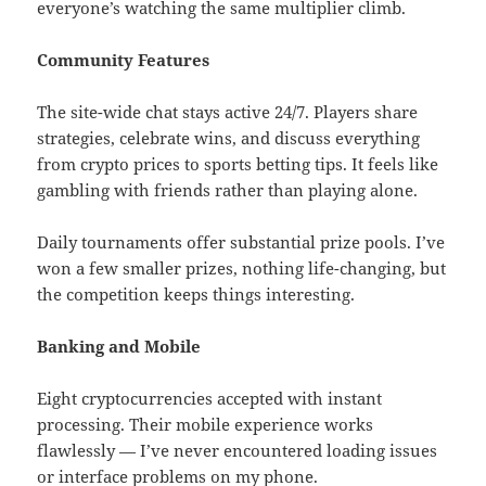
everyone’s watching the same multiplier climb.
Community Features
The site-wide chat stays active 24/7. Players share
strategies, celebrate wins, and discuss everything
from crypto prices to sports betting tips. It feels like
gambling with friends rather than playing alone.
Daily tournaments offer substantial prize pools. I’ve
won a few smaller prizes, nothing life-changing, but
the competition keeps things interesting.
Banking and Mobile
Eight cryptocurrencies accepted with instant
processing. Their mobile experience works
flawlessly — I’ve never encountered loading issues
or interface problems on my phone.