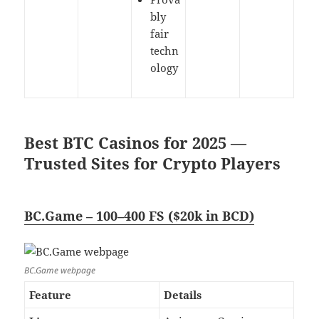
bly
fair
techn
ology
Best BTC Casinos for 2025 —
Trusted Sites for Crypto Players
BC.Game – 100–400 FS ($20k in BCD)
BC.Game webpage
Feature
Details