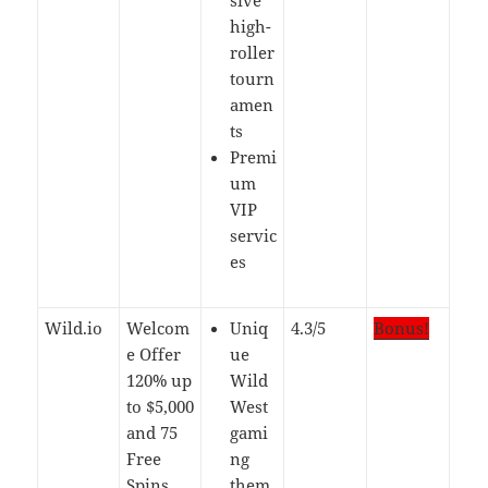
sive
high-
roller
tourn
amen
ts
Premi
um
VIP
servic
es
Wild.io
Welcom
Uniq
4.3/5
Bonus!
e Offer
ue
120% up
Wild
to $5,000
West
and 75
gami
Free
ng
Spins
them