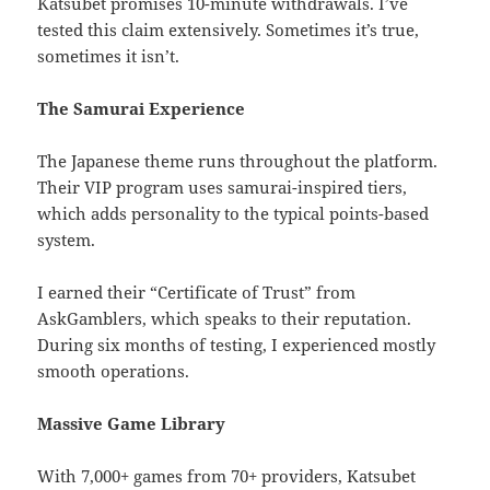
Katsubet promises 10-minute withdrawals. I’ve
tested this claim extensively. Sometimes it’s true,
sometimes it isn’t.
The Samurai Experience
The Japanese theme runs throughout the platform.
Their VIP program uses samurai-inspired tiers,
which adds personality to the typical points-based
system.
I earned their “Certificate of Trust” from
AskGamblers, which speaks to their reputation.
During six months of testing, I experienced mostly
smooth operations.
Massive Game Library
With 7,000+ games from 70+ providers, Katsubet