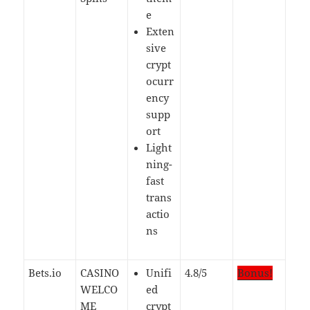
e
Exten
sive
crypt
ocurr
ency
supp
ort
Light
ning-
fast
trans
actio
ns
Bets.io
CASINO
Unifi
4.8/5
Bonus!
WELCO
ed
ME
crypt