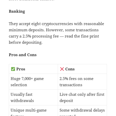
Banking
They accept eight cryptocurrencies with reasonable
minimum deposits. However, some transactions
carry a 2.5% processing fee — read the fine print
before depositing.
Pros and Cons
Pros
Cons
Huge 7,000+ game
2.5% fees on some
selection
transactions
Usually fast
Live chat only after first
withdrawals
deposit
Unique multi-game
Some withdrawal delays