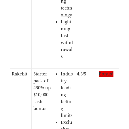
ng
techn
ology
Light
ning-
fast
withd
rawal
s
Rakebit
Starter
Indus
4.3/5
Bonus!
pack of
try-
450% up
leadi
$10,000
ng
cash
bettin
bonus
g
limits
Exclu