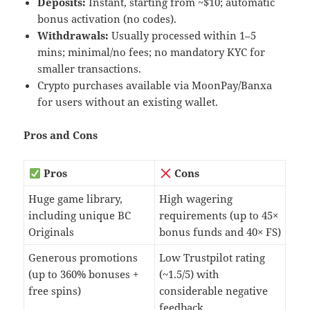
Deposits:
Instant, starting from ~$10; automatic
bonus activation (no codes).
Withdrawals:
Usually processed within 1–5
mins; minimal/no fees; no mandatory KYC for
smaller transactions.
Crypto purchases available via MoonPay/Banxa
for users without an existing wallet.
Pros and Cons
Pros
Cons
Huge game library,
High wagering
including unique BC
requirements (up to 45×
Originals
bonus funds and 40× FS)
Generous promotions
Low Trustpilot rating
(up to 360% bonuses +
(~1.5/5) with
free spins)
considerable negative
feedback