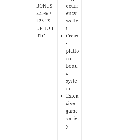
BONUS
ocurr
225% +
ency
225 FS
walle
UP TO 1
t
BTC
Cross
-
platfo
rm
bonu
s
syste
m
Exten
sive
game
variet
y