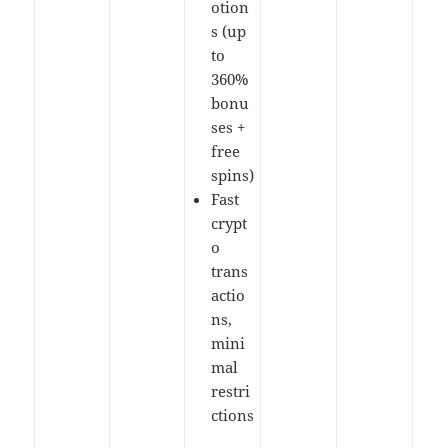
otion
s (up
to
360%
bonu
ses +
free
spins)
Fast
crypt
o
trans
actio
ns,
mini
mal
restri
ctions