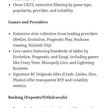
Clean UX/UI, extensive filtering by game type,
popularity, provider, and volatility.
Games and Providers
Extensive slots collection from leading providers
(NetEnt, Evolution, Pragmatic Play, Hacksaw
Gaming, NoLimit City).
Live casino featuring hundreds of tables by
Evolution, Pragmatic, and Ezugi, including games
like Crazy Time, Monopoly Live, and Lightning
Roulette.
Signature BC Originals titles (Crash, Limbo, Dice,
Plinko) offer transparent RTP and volatility
metrics.
Banking (Deposits/Withdrawals)