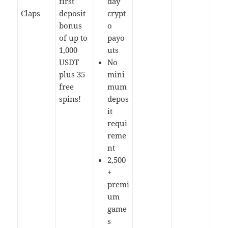
first
day
Claps
deposit
crypt
bonus
o
of up to
payo
1,000
uts
USDT
No
plus 35
mini
free
mum
spins!
depos
it
requi
reme
nt
2,500
+
premi
um
game
s