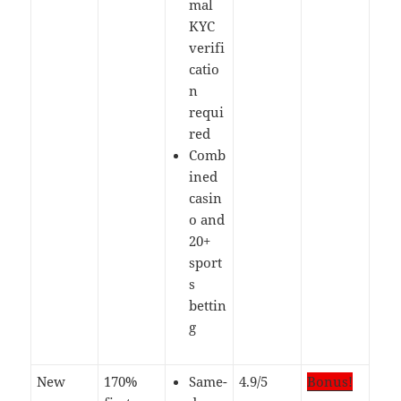
mal
KYC
verifi
catio
n
requi
red
Comb
ined
casin
o and
20+
sport
s
bettin
g
New
170%
Same-
4.9/5
Bonus!