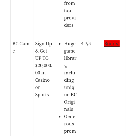
from
top
provi
ders
BC.Gam
Sign Up
Huge
4.7/5
Bonus!
e
& Get
game
UP TO
librar
$20,000.
y,
00 in
inclu
Casino
ding
or
uniq
Sports
ue BC
Origi
nals
Gene
rous
prom