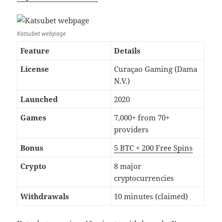
Katsubet webpage
Feature
Details
License
Curaçao Gaming (Dama
N.V.)
Launched
2020
Games
7,000+ from 70+
providers
Bonus
5 BTC + 200 Free Spins
Crypto
8 major
cryptocurrencies
Withdrawals
10 minutes (claimed)