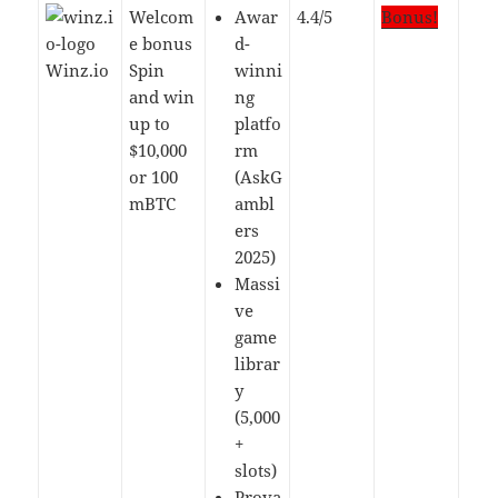
Welcom
Awar
4.4/5
Bonus!
e bonus
d-
Winz.io
Spin
winni
and win
ng
up to
platfo
$10,000
rm
or 100
(AskG
mBTC
ambl
ers
2025)
Massi
ve
game
librar
y
(5,000
+
slots)
Prova