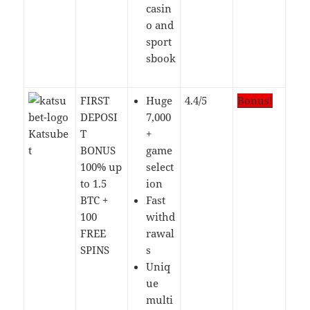
casin
o and
sport
sbook
FIRST
Huge
4.4/5
Bonus!
DEPOSI
7,000
Katsube
T
+
t
BONUS
game
100% up
select
to 1.5
ion
BTC +
Fast
100
withd
FREE
rawal
SPINS
s
Uniq
ue
multi