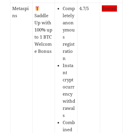
Metaspi
Comp
4.7/5
Bonus!
ns
Saddle
letely
Up with
anon
100% up
ymou
to 1 BTC
s
Welcom
regist
e Bonus
ratio
n
Insta
nt
crypt
ocurr
ency
withd
rawal
s
Comb
ined