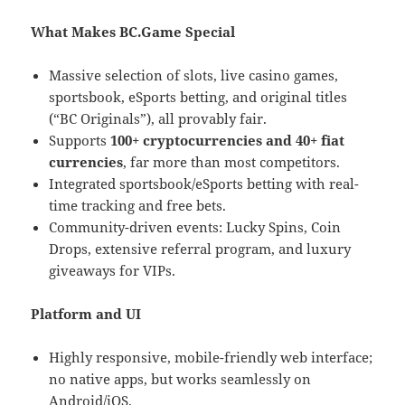
What Makes BC.Game Special
Massive selection of slots, live casino games,
sportsbook, eSports betting, and original titles
(“BC Originals”), all provably fair.
Supports
100+ cryptocurrencies and 40+ fiat
currencies
, far more than most competitors.
Integrated sportsbook/eSports betting with real-
time tracking and free bets.
Community-driven events: Lucky Spins, Coin
Drops, extensive referral program, and luxury
giveaways for VIPs.
Platform and UI
Highly responsive, mobile-friendly web interface;
no native apps, but works seamlessly on
Android/iOS.