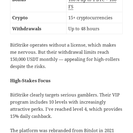
FS
Crypto
15+ cryptocurrencies
Withdrawals
Up to 48 hours
BitStrike operates without a license, which makes
me nervous. But their withdrawal limits reach
150,000 USDT monthly — appealing for high-rollers
despite the risks.
High-Stakes Focus
BitStrike clearly targets serious gamblers. Their VIP
program includes 10 levels with increasingly
attractive perks. I’ve reached level 4, which provides
15% daily cashback.
The platform was rebranded from Bitslot in 2021