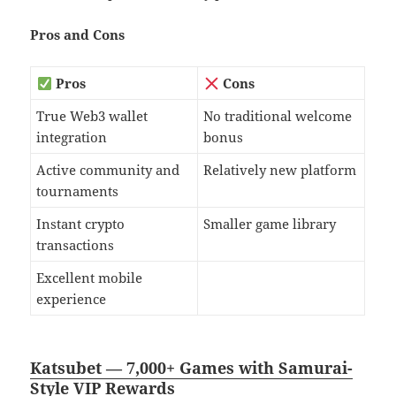
Pros and Cons
Pros
Cons
True Web3 wallet
No traditional welcome
integration
bonus
Active community and
Relatively new platform
tournaments
Instant crypto
Smaller game library
transactions
Excellent mobile
experience
Katsubet — 7,000+ Games with Samurai-
Style VIP Rewards