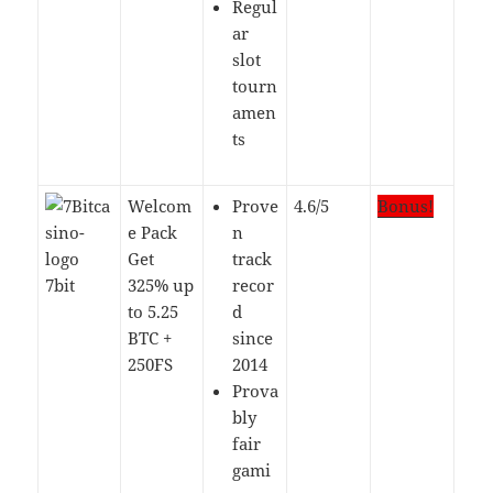
Regul
ar
slot
tourn
amen
ts
Welcom
Prove
4.6/5
Bonus!
e Pack
n
Get
track
7bit
325% up
recor
to 5.25
d
BTC +
since
250FS
2014
Prova
bly
fair
gami