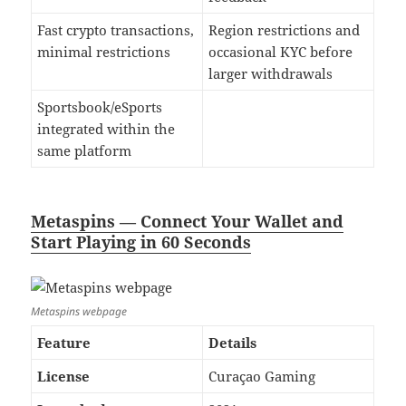
Fast crypto transactions,
Region restrictions and
minimal restrictions
occasional KYC before
larger withdrawals
Sportsbook/eSports
integrated within the
same platform
Metaspins — Connect Your Wallet and
Start Playing in 60 Seconds
Metaspins webpage
Feature
Details
License
Curaçao Gaming