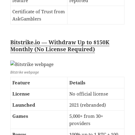
feature
reported
Certificate of Trust from
AskGamblers
Bitstrike.io — Withdraw Up to $150K
Monthly (No License Required)
Bitstrike webpage
Feature
Details
License
No official license
Launched
2021 (rebranded)
Games
5,000+ from 30+
providers
Bonus
100% up to 1 BTC + 100