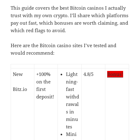
This guide covers the best Bitcoin casinos I actually
trust with my own crypto. I’ll share which platforms
pay out fast, which bonuses are worth claiming, and
which red flags to avoid.
Here are the Bitcoin casino sites I’ve tested and
would recommend:
New
+100%
Light
4.8/5
Bonus!
on the
ning-
Bitz.io
first
fast
deposit!
withd
rawal
s in
minu
tes
Mini