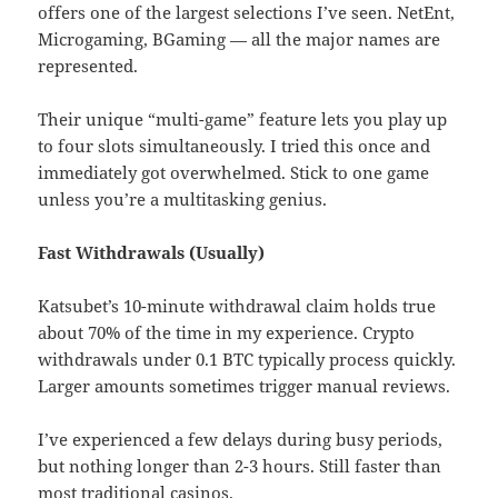
offers one of the largest selections I’ve seen. NetEnt,
Microgaming, BGaming — all the major names are
represented.
Their unique “multi-game” feature lets you play up
to four slots simultaneously. I tried this once and
immediately got overwhelmed. Stick to one game
unless you’re a multitasking genius.
Fast Withdrawals (Usually)
Katsubet’s 10-minute withdrawal claim holds true
about 70% of the time in my experience. Crypto
withdrawals under 0.1 BTC typically process quickly.
Larger amounts sometimes trigger manual reviews.
I’ve experienced a few delays during busy periods,
but nothing longer than 2-3 hours. Still faster than
most traditional casinos.